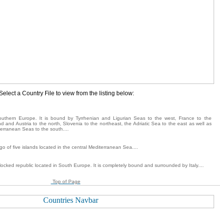
Select a Country File to view from the listing below:
 southern Europe. It is bound by Tyrrhenian and Ligurian Seas to the west, France to the
d and Austria to the north, Slovenia to the northeast, the Adriatic Sea to the east as well as
erranean Seas to the south....
go of five islands located in the central Mediterranean Sea....
locked republic located in South Europe. It is completely bound and surrounded by Italy....
Top of Page