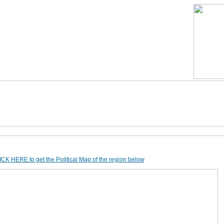
CK HERE to get the Political Map of the region below