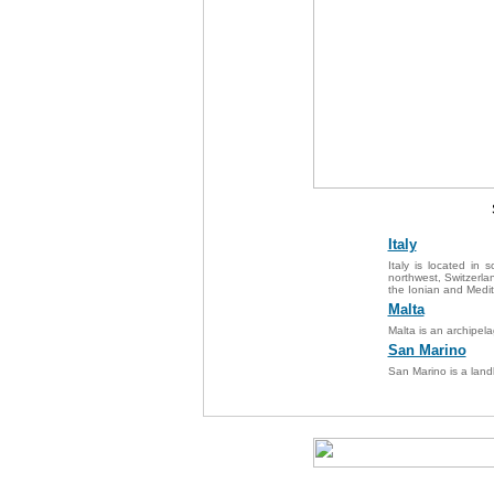
Italy
Italy is located in
northwest, Switzerlan
the Ionian and Medit
Malta
Malta is an archipela
San Marino
San Marino is a land