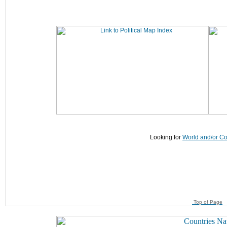
Looking for
World and/or C
Top of Page