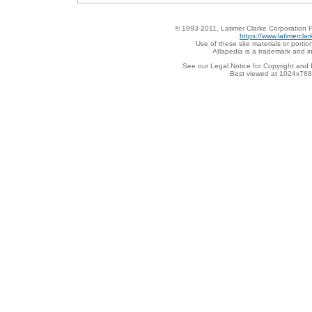
© 1993-2011, Latimer Clarke Corporation P
https://www.latimercla
Use of these site materials or portion
Atlapedia is a trademark and i
See our Legal Notice for Copyright and 
Best viewed at 1024x768 