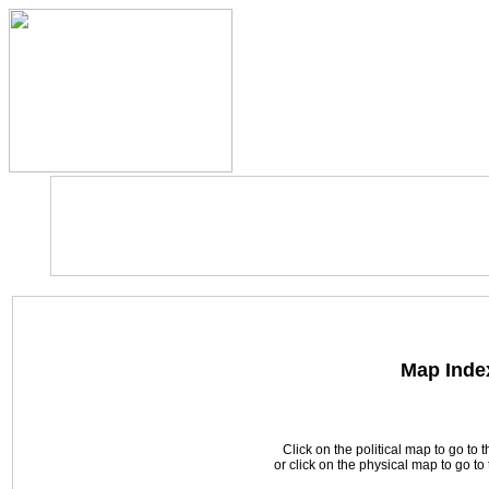
Map Inde
Click on the political map to go to 
or click on the physical map to go t