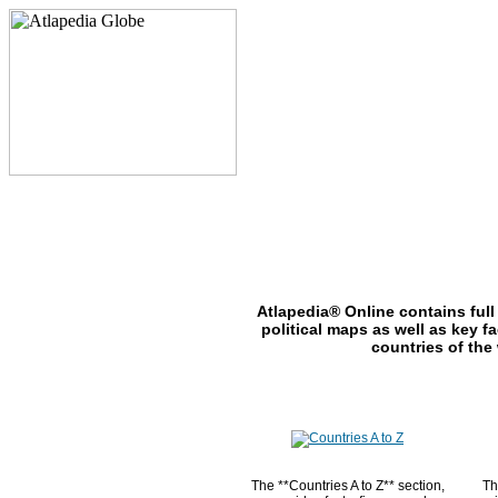
Atlapedia® Online contains full
political maps as well as key fa
countries of the
The **Countries A to Z** section,
Th