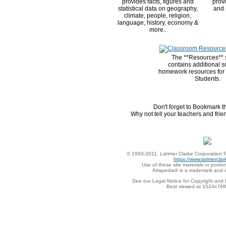
provides facts, figures and
provi
statistical data on geography,
and 
climate, people, religion,
language, history, economy &
more..
The **Resources** 
contains additional s
homework resources for
Students.
Don't forget to Bookmark t
Why not tell your teachers and frien
© 1993-2011, Latimer Clarke Corporation P
https://www.latimercla
Use of these site materials or portion
Atlapedia® is a trademark and 
See our Legal Notice for Copyright and 
Best viewed at 1024x768 